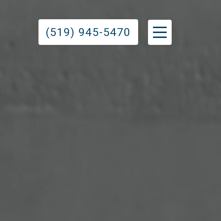
(519) 945-5470