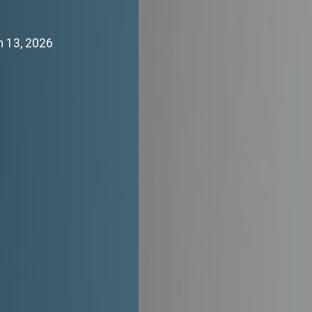
h 13, 2026