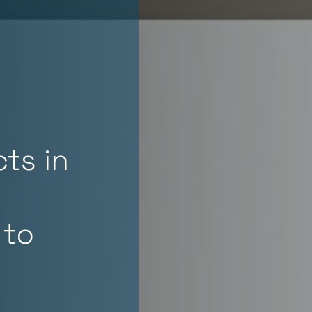
ts in
 to