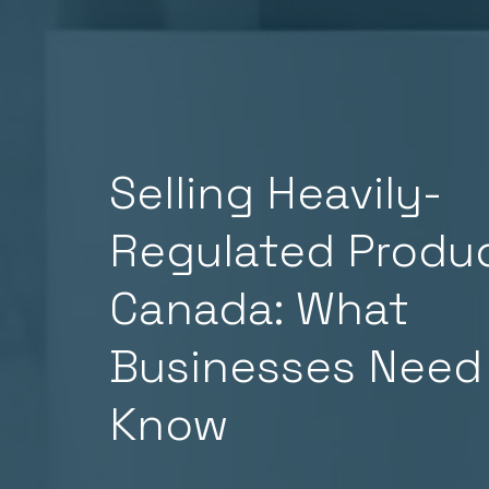
Selling Heavily-
Regulated Produc
Canada: What
Businesses Need
Know