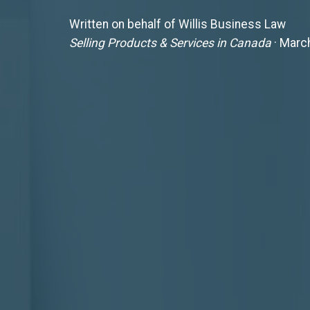
Written on behalf of Willis Business Law
Selling Products & Services in Canada
· Marc