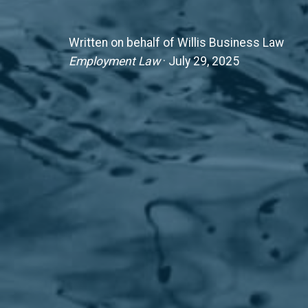
Written on behalf of Willis Business Law
Employment Law
· July 29, 2025