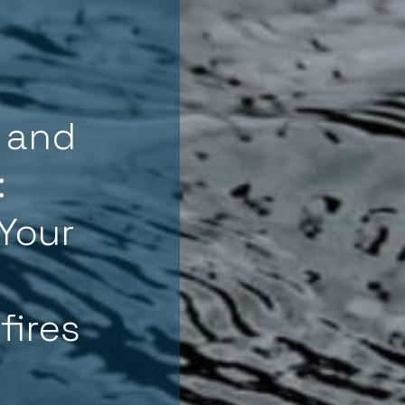
 and
:
Your
fires