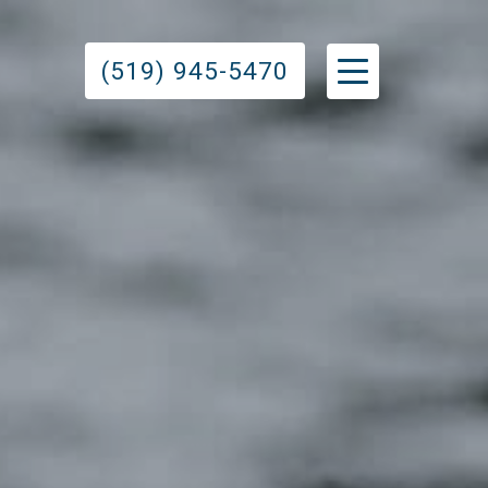
(519) 945-5470