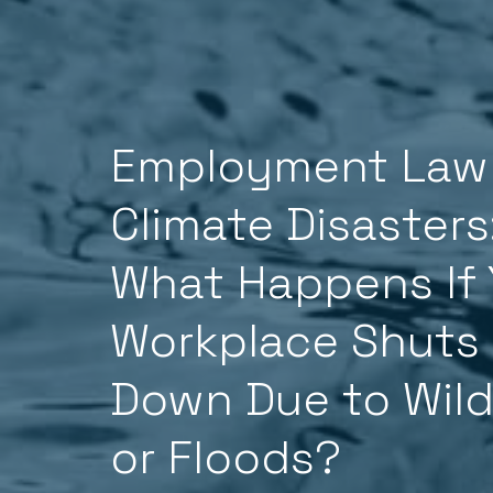
Employment Law
Climate Disasters
What Happens If 
Workplace Shuts
Down Due to Wild
or Floods?