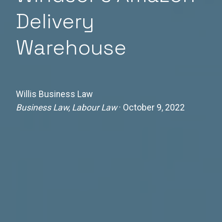
Delivery
Warehouse
Willis Business Law
Business Law, Labour Law
· October 9, 2022