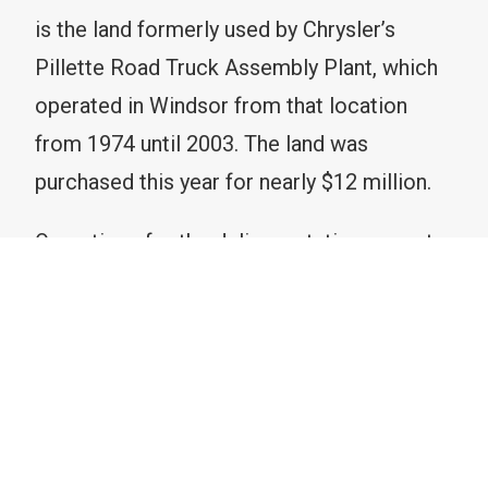
is the land formerly used by Chrysler’s
Pillette Road Truck Assembly Plant, which
operated in Windsor from that location
from 1974 until 2003. The land was
purchased this year for nearly $12 million.
Operations for the delivery station are set
to start in 2024. This blog post provides
some insight into the new development.
What is a delivery