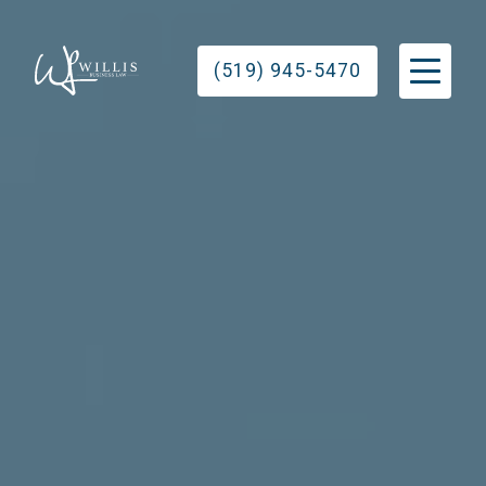
(519) 945-5470