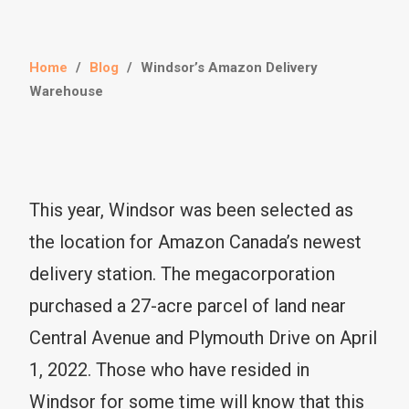
Home
/
Blog
/
Windsor’s Amazon Delivery
Warehouse
This year, Windsor was been selected as
the location for Amazon Canada’s newest
delivery station. The megacorporation
purchased a 27-acre parcel of land near
Central Avenue and Plymouth Drive on April
1, 2022. Those who have resided in
Windsor for some time will know that this