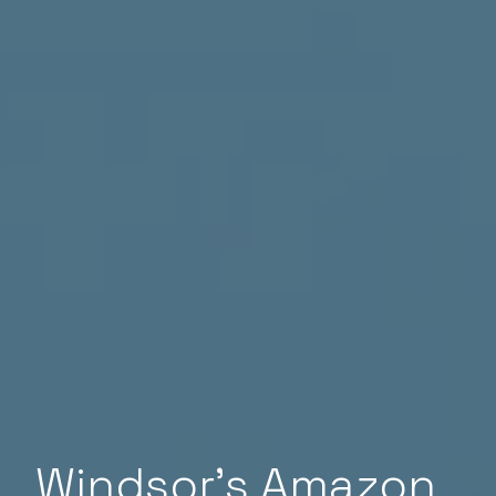
Windsor’s Amazon