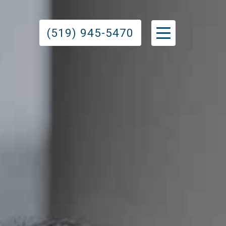
(519) 945-5470