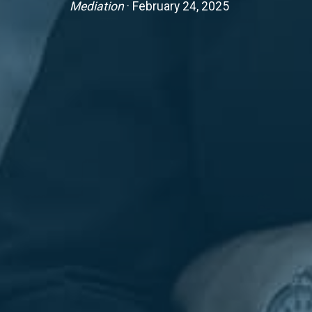
Mediation
· February 24, 2025