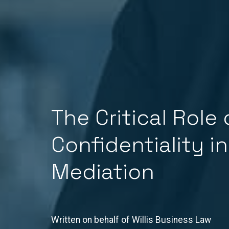
The Critical Role 
Confidentiality in
Mediation
Written on behalf of Willis Business Law