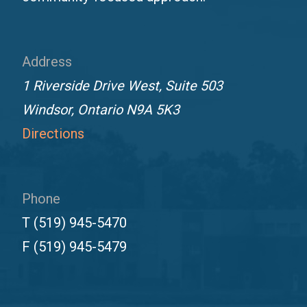
Address
1 Riverside Drive West, Suite 503
Windsor, Ontario N9A 5K3
Directions
Phone
T
(519) 945-5470
F
(519) 945-5479