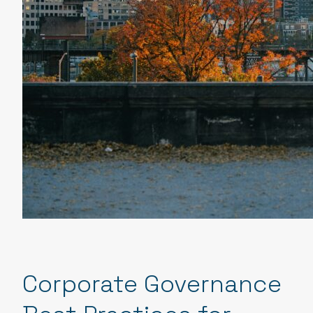
Corporate Governance