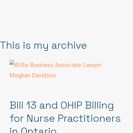
This is my archive
Bill 13 and OHIP Billing
for Nurse Practitioners
in Ontario