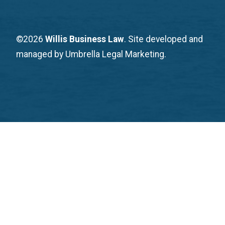
©2026
Willis Business Law
. Site developed and
managed by Umbrella Legal Marketing.