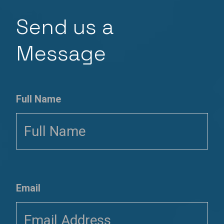
Send us a
Message
Full Name
Email