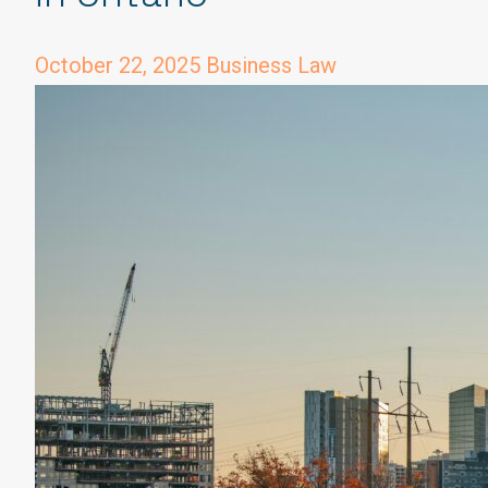
October 22, 2025
Business Law