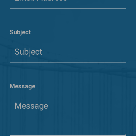
Subject
Message