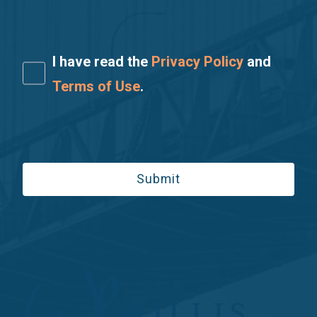
I have read the
Privacy Policy
and
Terms of Use
.
Please leave this field empty.