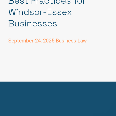
Best Practices for
Windsor-Essex
Businesses
September 24, 2025
Business Law