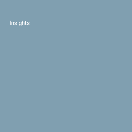
Insights