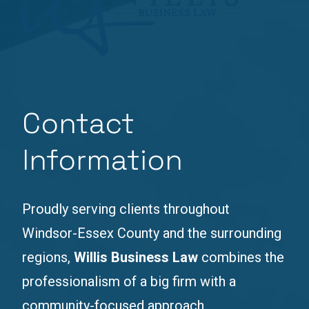
Contact
Information
Proudly serving clients throughout
Windsor-Essex County and the surrounding
regions,
Willis Business Law
combines the
professionalism of a big firm with a
community-focused approach.