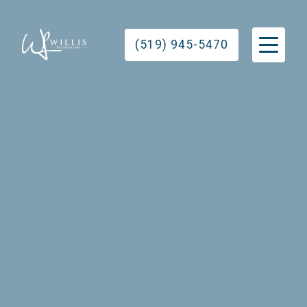
(519) 945-5470